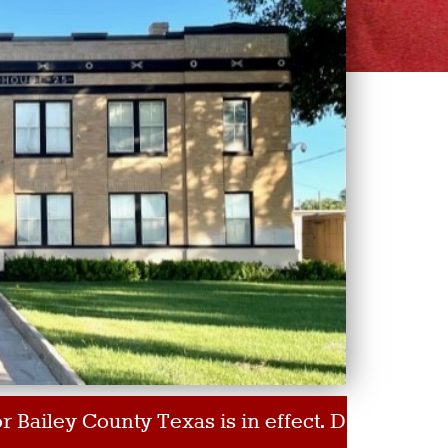
y County Texas is in effect. Do Not Burn!