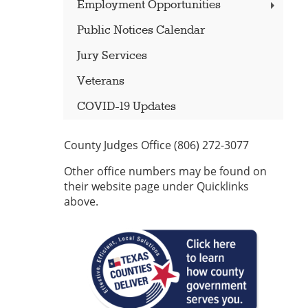
Employment Opportunities
Public Notices Calendar
Jury Services
Veterans
COVID-19 Updates
County Judges Office (806) 272-3077
Other office numbers may be found on
their website page under Quicklinks
above.