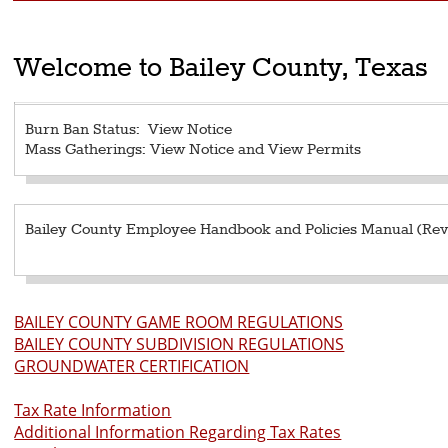
Welcome to Bailey County, Texas
Burn Ban Status:
View Notice
Mass Gatherings:
View Notice
and
View Permits
Bailey County Employee Handbook and Policies Manual (Revi
BAILEY COUNTY GAME ROOM REGULATIONS
BAILEY COUNTY SUBDIVISION REGULATIONS
GROUNDWATER CERTIFICATION
Tax Rate Information
Additional Information Regarding Tax Rates