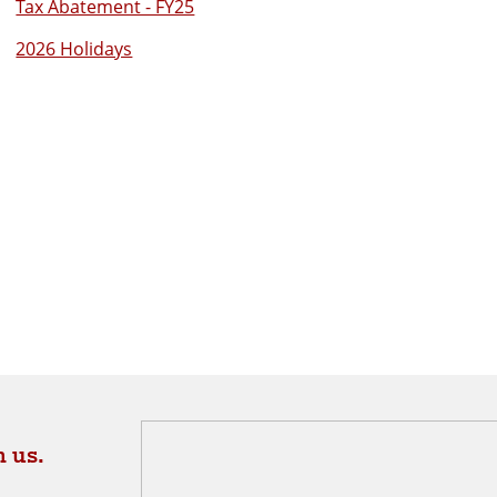
Tax Abatement - FY25
2026 Holidays
 us.