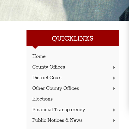
QUICKLINKS
Home
County Offices
District Court
Other County Offices
Elections
Financial Transparency
Public Notices & News