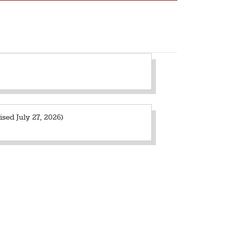
sed July 27, 2026)