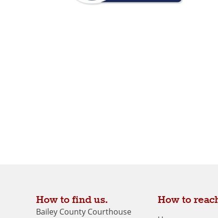
How to find us.
How to reach
Bailey County Courthouse