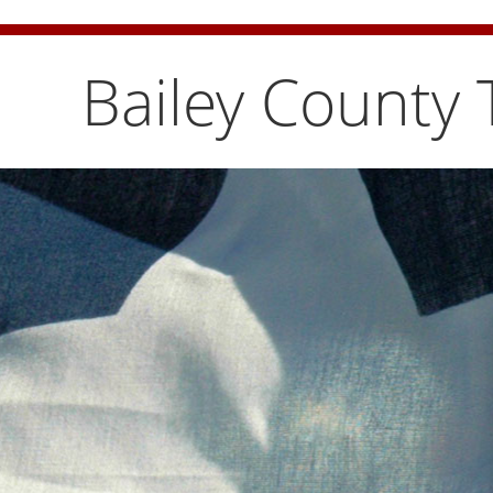
Bailey County Burn Ban is temporarily lifted. Pleas
Bailey County 