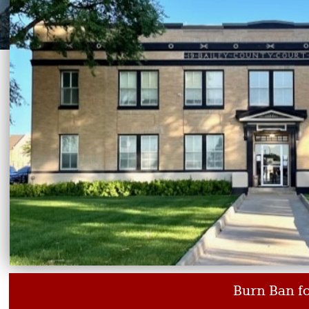
Burn Ban for Baile