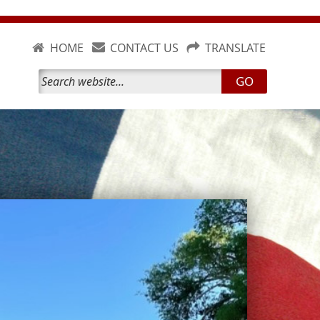
HOME
CONTACT US
TRANSLATE
GO