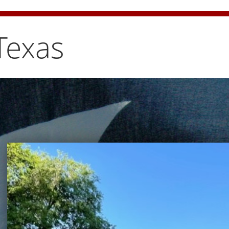
e bun carefully
Texas