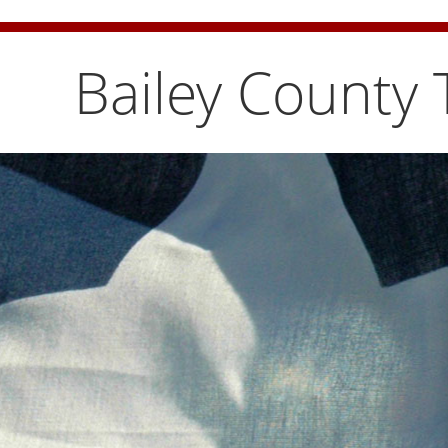
Bailey County Burn Ban is temporarily lifted. Pleas
Bailey County 