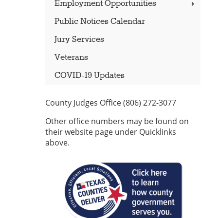
Employment Opportunities
Public Notices Calendar
Jury Services
Veterans
COVID-19 Updates
County Judges Office (806) 272-3077
Other office numbers may be found on
their website page under Quicklinks
above.