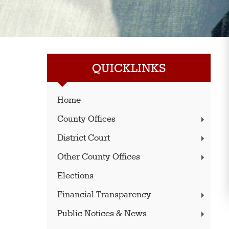
QUICKLINKS
Home
County Offices
District Court
Other County Offices
Elections
Financial Transparency
Public Notices & News