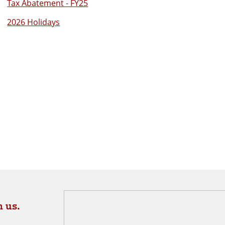
Tax Abatement - FY25
2026 Holidays
 us.