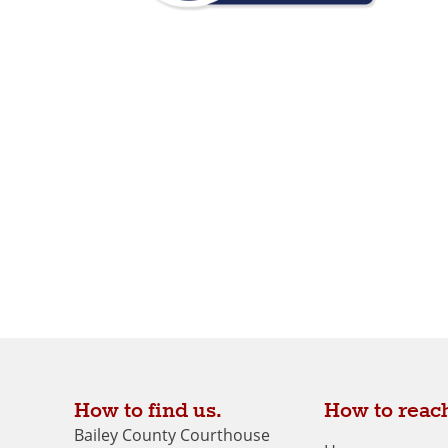
How to find us.
How to reach
Bailey County Courthouse