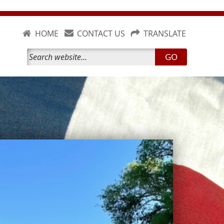
HOME
CONTACT US
TRANSLATE
GO