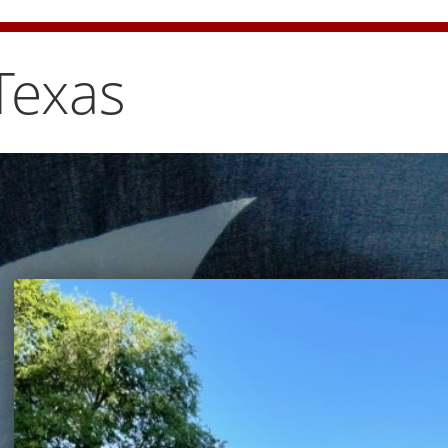
e bun carefully
Texas