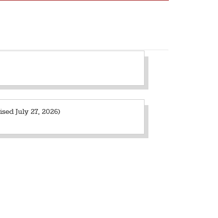
sed July 27, 2026)