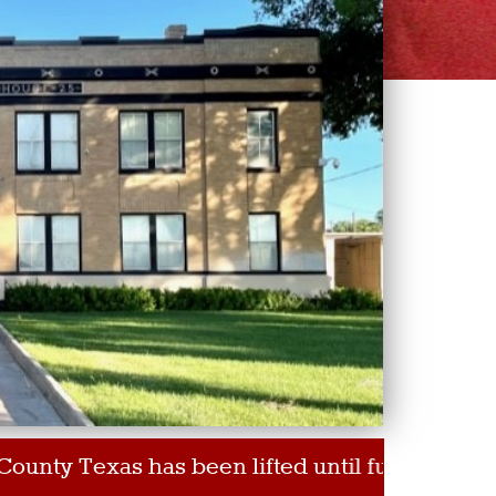
 has been lifted until further notice for those w