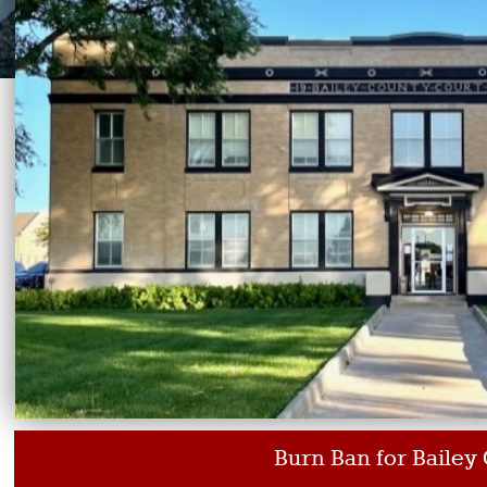
Burn Ban for Bailey County Texas