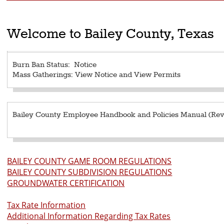
Welcome to Bailey County, Texas
Burn Ban Status:
Notice
Mass Gatherings:
View Notice
and
View Permits
Bailey County Employee Handbook and Policies Manual (Revi
BAILEY COUNTY GAME ROOM REGULATIONS
BAILEY COUNTY SUBDIVISION REGULATIONS
GROUNDWATER CERTIFICATION
Tax Rate Information
Additional Information Regarding Tax Rates