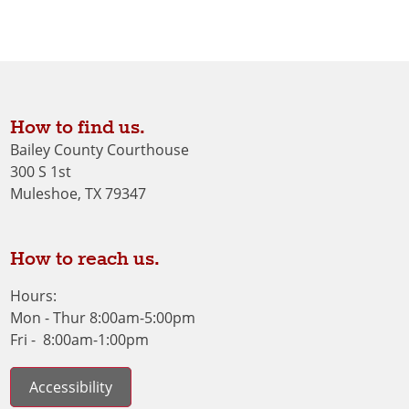
How to find us.
Bailey County Courthouse
300 S 1st
Muleshoe, TX 79347
How to reach us.
Hours:
Mon - Thur 8:00am-5:00pm
Fri - 8:00am-1:00pm
Accessibility