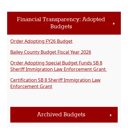
Financial Transparency: Adopted
▲
Budgets
Order Adopting FY26 Budget
Bailey County Budget Fiscal Year 2026
Order Adopting Special Budget Funds SB 8
Sheriff Immigration Law Enforcement Grant
Certification SB 8 Sheriff Immigration Law
Enforcement Grant
Archived Budgets
▲