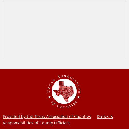
Provided by the Texas Association of Counties
Duties &
Responsibilities of County Officials