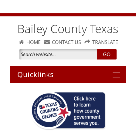
Bailey County Burn Ban is temporarily lifted. Please bun
carefully
Bailey County Texas
HOME
CONTACT US
TRANSLATE
GO
Toggle 