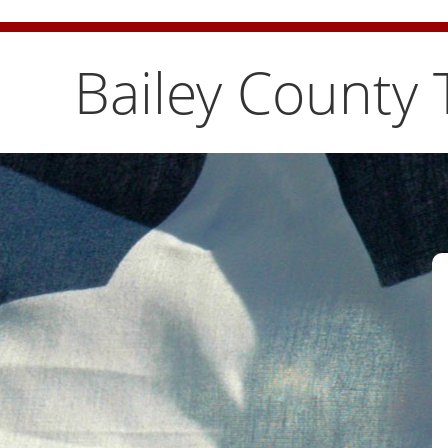
Bailey County Burn Ban is temporarily lifted. Pleas
Bailey County 