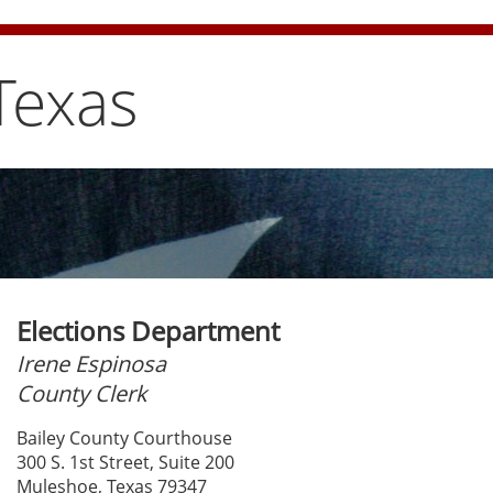
e bun carefully
Texas
Elections Department
Irene Espinosa
County Clerk
Bailey County Courthouse
300 S. 1st Street, Suite 200
Muleshoe, Texas 79347