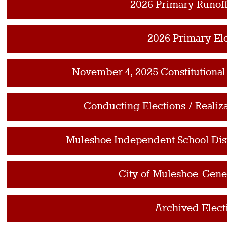
2026 Primary Runoff
2026 Primary El
November 4, 2025 Constitutiona
Conducting Elections / Realiz
Muleshoe Independent School Distr
City of Muleshoe-Gener
Archived Elect