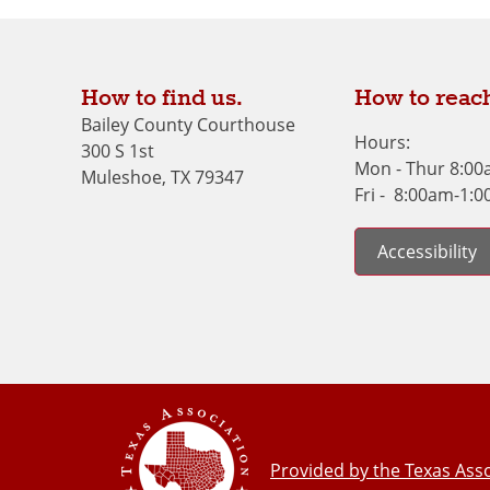
How to find us.
How to reach
Bailey County Courthouse
Hours:
300 S 1st
Mon - Thur 8:0
Muleshoe, TX 79347
Fri - 8:00am-1:
Accessibility
Provided by the Texas Asso