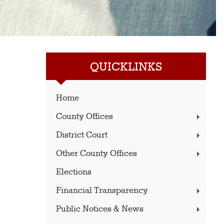
QUICKLINKS
Home
County Offices
District Court
Other County Offices
Elections
Financial Transparency
Public Notices & News