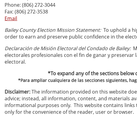
Phone: (806) 272-3044
Fax: (806) 272-3538
Email
Bailey County Election Mission Statement:
To uphold a hig
order to earn and preserve public confidence in the elect
Declaración de Misión Electoral del Condado de Bailey:
Ma
electorales profesionales con el fin de ganar y preservar 
electoral.
*To expand any of the sections below cli
*Para ampliar cualquiera de las secciones siguientes, haga
Disclaimer:
The information provided on this website does
advice; instead, all information, content, and materials ava
informational purposes only. This website contains links 
only for the convenience of the reader, user or browser.