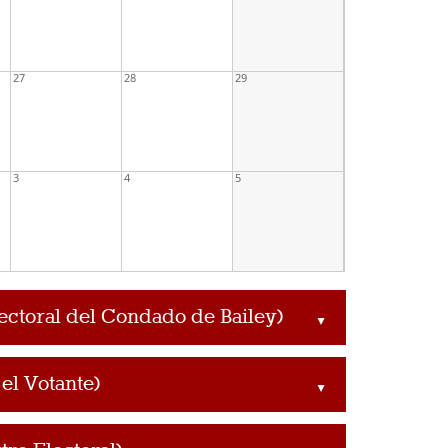
27
28
29
3
4
5
lectoral del Condado de Bailey)
▲
el Votante)
▲