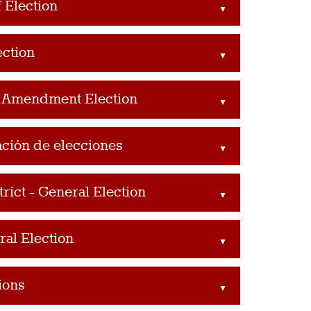
 Election
▲
ection
▲
l Amendment Election
▲
ación de elecciones
▲
ict - General Election
▲
al Election
▲
ions
▲