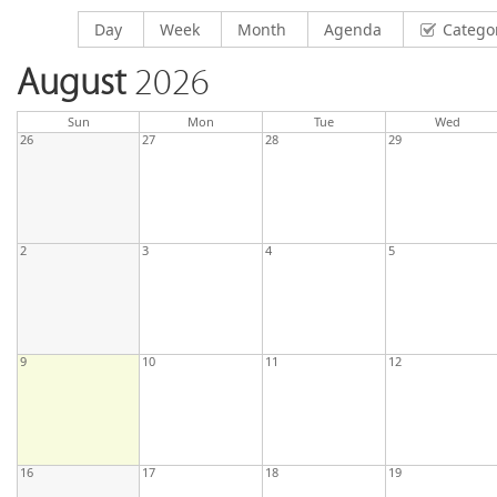
Display calendar by
Display calendar by
Display calendar by
Display calendar by
Day
Week
Month
Agenda
Catego
August
2026
day
day
nesda
Sun
Mon
Tue
Wed
26
27
28
29
2
3
4
5
9
10
11
12
16
17
18
19