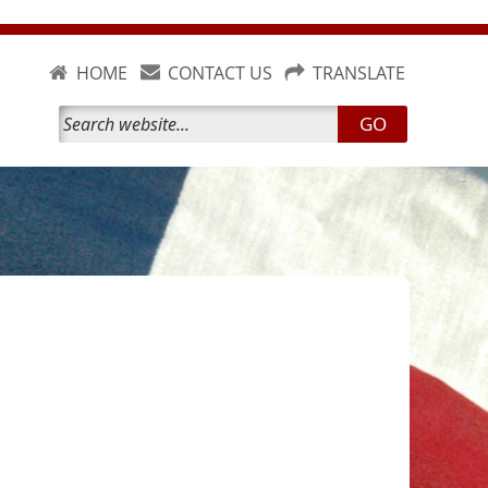
HOME
CONTACT US
TRANSLATE
GO