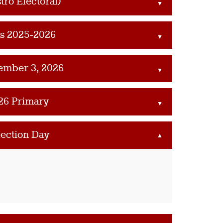
tro Electoral)
▲
es 2025-2026
▲
ember 3, 2026
▲
26 Primary
▲
lection Day
▲