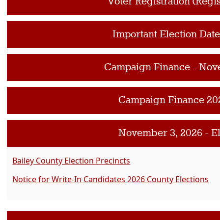
Voter Registration (Regis
Important Election Dat
Campaign Finance - Nov
Campaign Finance 20
November 3, 2026 - E
Bailey County Election Precincts
Notice for Write-In Candidates 2026 County Elections