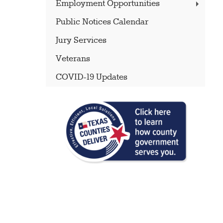
Employment Opportunities
Public Notices Calendar
Jury Services
Veterans
COVID-19 Updates