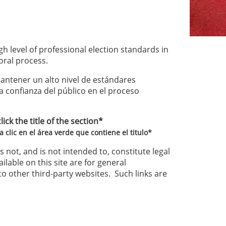
h level of professional election standards in
oral process.
ntener un alto nivel de estándares
la confianza del público en el proceso
ck the title of the section*
 clic en el área verde que contiene el titulo*
 not, and is not intended to, constitute legal
ilable on this site are for general
to other third-party websites. Such links are