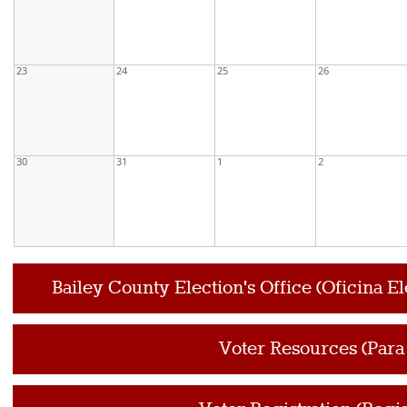
23
24
25
26
30
31
1
2
Bailey County Election's Office (Oficina E
Voter Resources (Para 