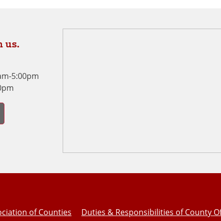
 us.
0am-5:00pm
00pm
ciation of Counties
Duties & Responsibilities of County Of